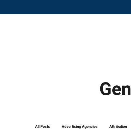
Gen
All Posts
Advertising Agencies
Attribution