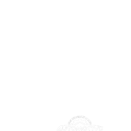
CONNECT