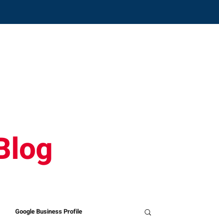
CONTACT
SOLUTIONS
ABOUT
ON
Blog
Google Business Profile