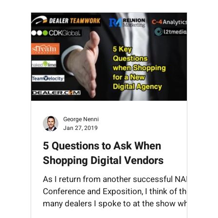
Mobile
OEM
Reputation
Search
SEO
Socia
George Nenni
Jan 27, 2019
5 Questions to Ask When
Shopping Digital Vendors
rs
As I return from another successful NADA
Conference and Exposition, I think of the
many dealers I spoke to at the show who
were currently...