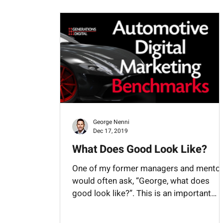
Management
Maps
Merchandising
VIN Decoing
Websites
George Nenni
Dec 17, 2019
What Does Good Look Like?
One of my former managers and mento
would often ask, “George, what does
good look like?”. This is an important
question to ask in...