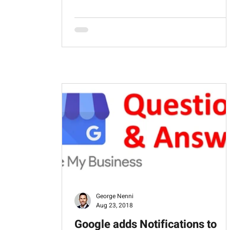
George Nenni
Aug 23, 2018
Google adds Notifications to