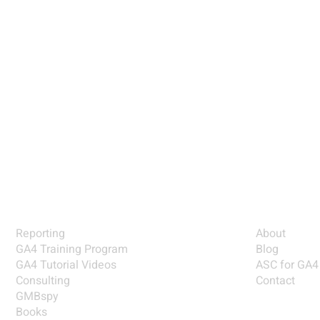
is
y
SOLUTIONS
EXPLORE
Reporting
About
GA4 Training Program
Blog
GA4 Tutorial Videos
ASC for GA4
Consulting
Contact
GMBspy
Books