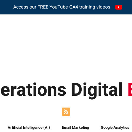
Access our FREE YouTube GA4 training videos
REPORTING
GA4 TRAINING
AS SEEN 
erations Digital
Artificial Intelligence (AI)
Email Marketing
Google Analytics