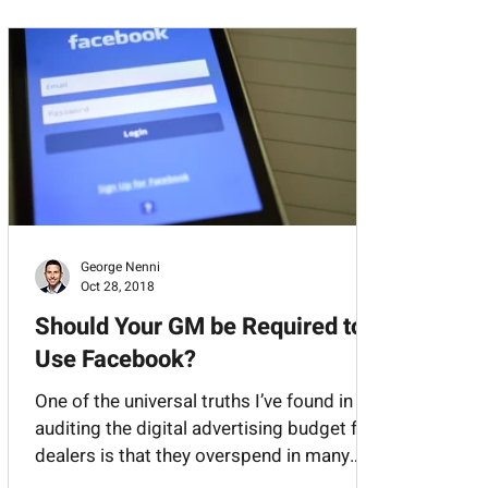
l Media
Third Party Classifieds
George Nenni
Oct 28, 2018
Should Your GM be Required to
Use Facebook?
One of the universal truths I’ve found in
auditing the digital advertising budget for
dealers is that they overspend in many
areas...