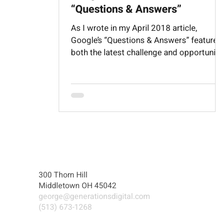
“Questions & Answers”
As I wrote in my April 2018 article,
Google’s “Questions & Answers” feature 
both the latest challenge and opportunit
for dealerships....
300 Thorn Hill
Middletown OH 45042
george@generationsdigital.com
(513) 673-1268