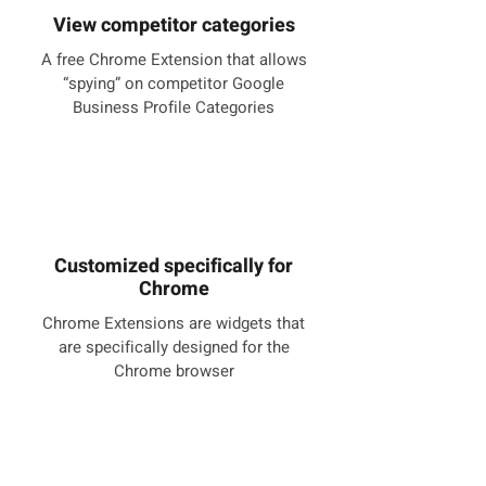
View competitor categories
A free Chrome Extension that allows
“spying” on competitor Google
Business Profile Categories
Customized specifically for
Chrome
Chrome Extensions are widgets that
are specifically designed for the
Chrome browser