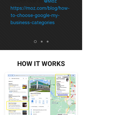
column over at
@Moz
.
https://moz.com/blog/how-
to-choose-google-my-
business-categories
HOW IT WORKS