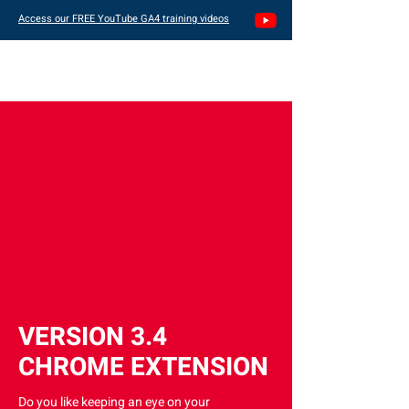
Access our FREE YouTube GA4 training videos
VERSION 3.4
CHROME EXTENSION
Do you like keeping an eye on your