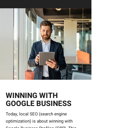
WINNING WITH
GOOGLE BUSINESS
Today, local SEO (search engine
optimization) is about winning with