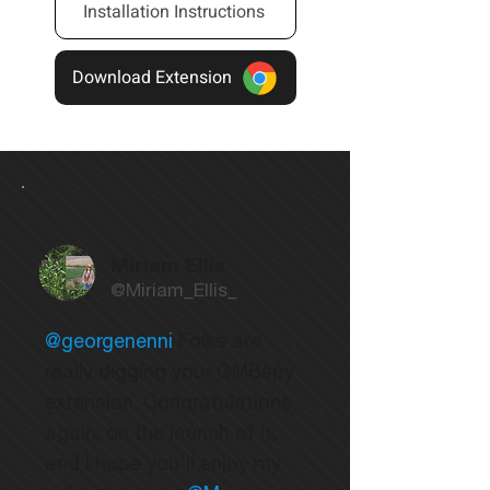
Installation Instructions
Download Extension
Miriam Ellis
@Miriam_Ellis_
@georgenenni
Folks are
really digging your GMBspy
extension. Congratulations,
again, on the launch of it,
and I hope you'll enjoy my