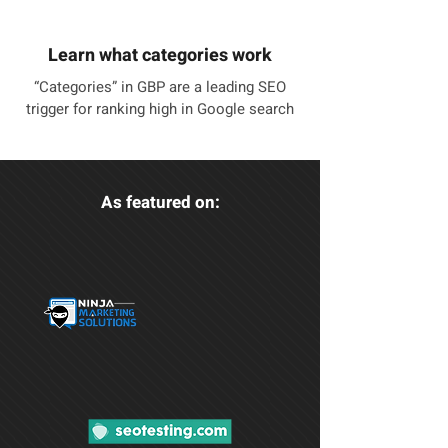
Learn what categories work
“Categories” in GBP are a leading SEO
trigger for ranking high in Google search
As featured on: