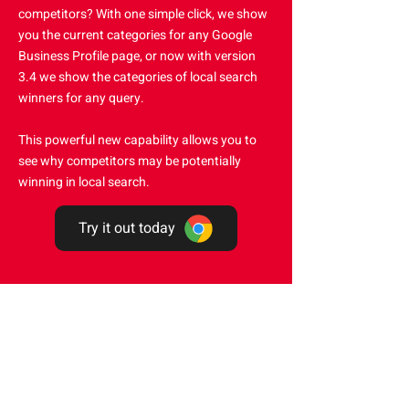
competitors? With one simple click, we show
you the current categories for any Google
Business Profile page, or now with version
3.4 we show the categories of local search
winners for any query.
This powerful new capability allows you to
see why competitors may be potentially
winning in local search.
Try it out today