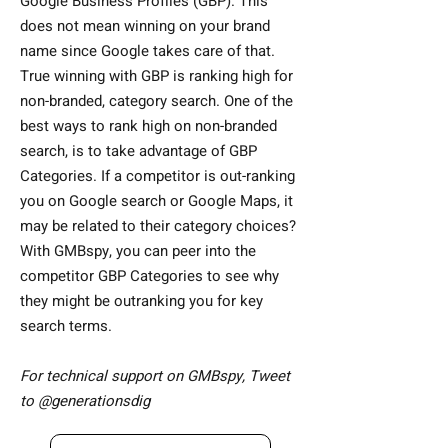
Google Business Profiles (GBP). This
does not mean winning on your brand
name since Google takes care of that.
True winning with GBP is ranking high for
non-branded, category search. One of the
best ways to rank high on non-branded
search, is to take advantage of GBP
Categories. If a competitor is out-ranking
you on Google search or Google Maps, it
may be related to their category choices?
With GMBspy, you can peer into the
competitor GBP Categories to see why
they might be outranking you for key
search terms.
For technical support on GMBspy, Tweet
to
@generationsdig