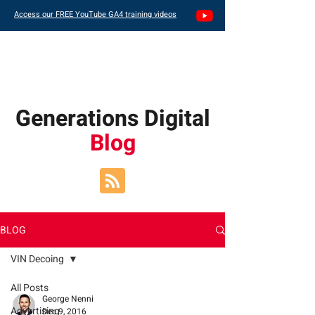
Access our FREE YouTube GA4 training videos
Generations Digital
Blog
BLOG
VIN Decoing
All Posts
George Nenni
Advertising
Dec 9, 2016