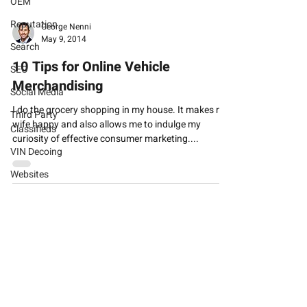
OEM
Reputation
George Nenni
May 9, 2014
Search
10 Tips for Online Vehicle
SEO
Merchandising
Social Media
I do the grocery shopping in my house. It makes my
Third Party
wife happy and also allows me to indulge my
Classifieds
curiosity of effective consumer marketing....
VIN Decoing
Websites