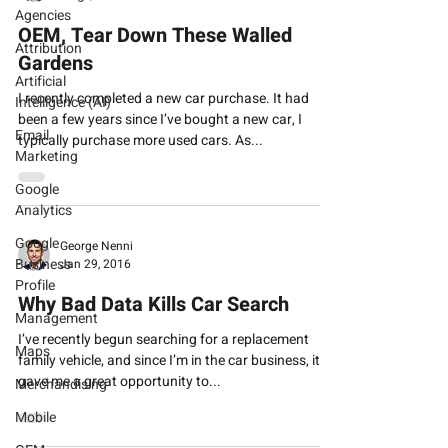
Agencies
OEM, Tear Down These Walled
Attribution
Gardens
Artificial
I recently completed a new car purchase. It had
Intelligence (AI)
been a few years since I’ve bought a new car, I
Email
typically purchase more used cars. As...
Marketing
Google
Analytics
Google
George Nenni
Business
Jan 29, 2016
Profile
Why Bad Data Kills Car Search
Management
I’ve recently begun searching for a replacement
Maps
family vehicle, and since I’m in the car business, it
gave me a great opportunity to...
Merchandising
Mobile