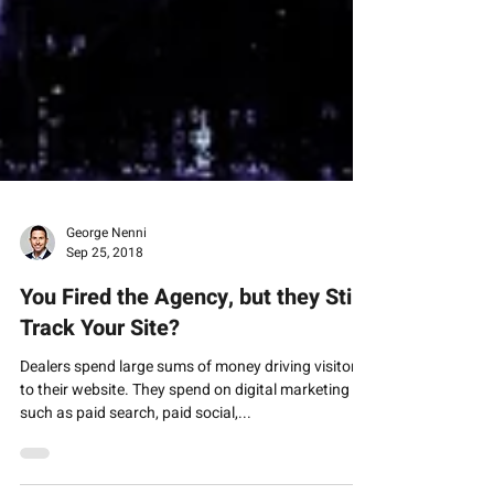
George Nenni
Sep 25, 2018
You Fired the Agency, but they Still
Track Your Site?
Dealers spend large sums of money driving visitors
to their website. They spend on digital marketing
such as paid search, paid social,...