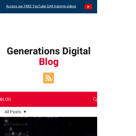
Access our FREE YouTube GA4 training videos
Generations Digital
Blog
BLOG
All Posts
All Posts
Advertising