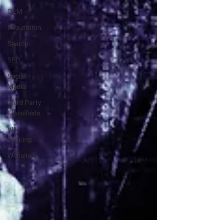
OEM
Reputation
Search
SEO
Social
Media
Third Party
Classifieds
VIN
Decoing
Websites