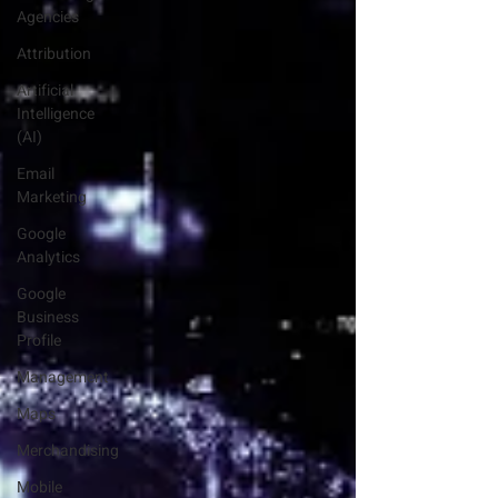
Agencies
Attribution
Artificial
Intelligence
(AI)
Email
Marketing
Google
Analytics
Google
Business
Profile
Management
Maps
Merchandising
Mobile