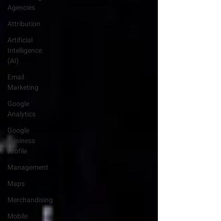
Agencies
Attribution
Artificial
Intelligence
(AI)
Email
Marketing
Google
Analytics
Google
Business
Profile
Management
Maps
Merchandising
Mobile