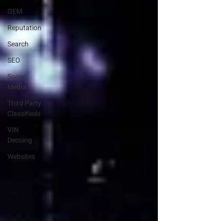
OEM
Reputation
Search
SEO
Social
Media
Third Party
Classifieds
VIN
Decoing
Websites