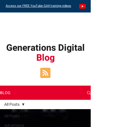
Access our FREE YouTube GA4 training videos
Generations Digital
Blog
BLOG
All Posts
All Posts
Advertising