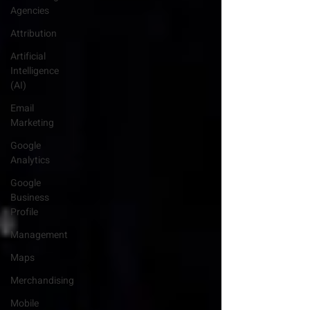
Agencies
Attribution
Artificial
Intelligence
(AI)
Email
Marketing
Google
Analytics
Google
Business
Profile
Management
Maps
Merchandising
Mobile