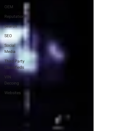
OEM
Reputation
Search
SEO
Social
Media
Third Party
Classifieds
VIN
Decoing
Websites