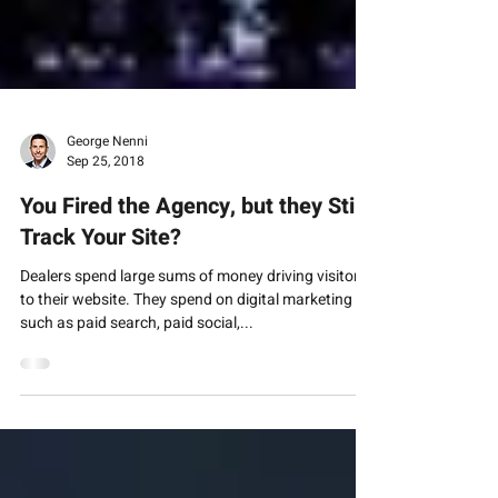
George Nenni
Sep 25, 2018
You Fired the Agency, but they Still
Track Your Site?
Dealers spend large sums of money driving visitors
to their website. They spend on digital marketing
such as paid search, paid social,...