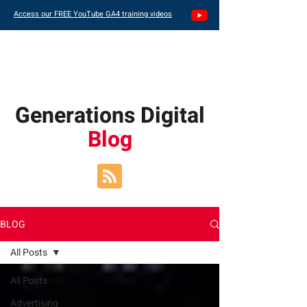
Access our FREE YouTube GA4 training videos
Generations Digital
Blog
BLOG
All Posts
All Posts
Advertising